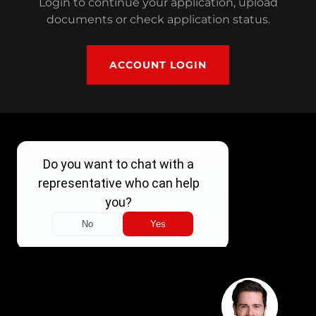
Login to continue your application, upload
documents or check application status.
ACCOUNT LOGIN