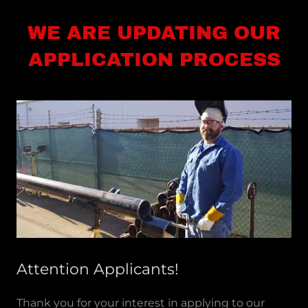
WE ARE UPDATING OUR
APPLICATION PROCESS
Attention Applicants!
Thank you for your interest in applying to our