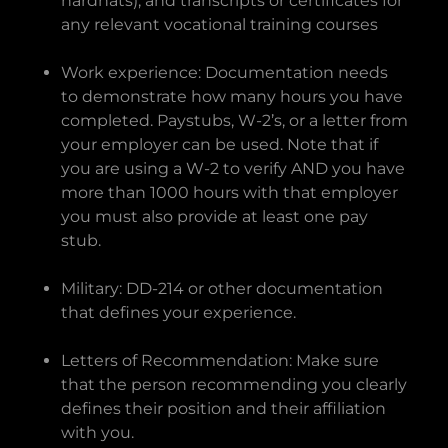
hardhats), and transcripts or certificates for
any relevant vocational training courses
Work experience: Documentation needs
to demonstrate how many hours you have
completed. Paystubs, W-2’s, or a letter from
your employer can be used. Note that if
you are using a W-2 to verify AND you have
more than 1000 hours with that employer
you must also provide at least one pay
stub.
Military: DD-214 or other documentation
that defines your experience.
Letters of Recommendation: Make sure
that the person recommending you clearly
defines their position and their affiliation
with you.