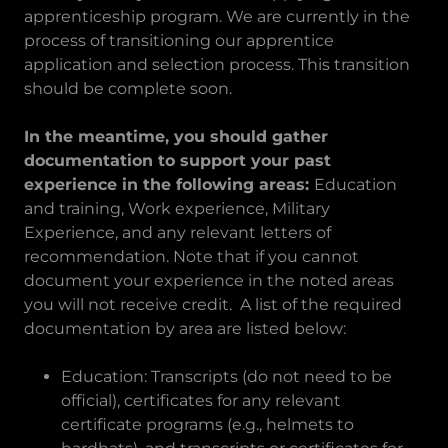
apprenticeship program. We are currently in the
process of transitioning our apprentice
application and selection process. This transition
should be complete soon.
In the meantime, you should gather
documentation to support your past
experience in the following areas:
Education
and training, Work experience, Military
Experience, and any relevant letters of
recommendation. Note that if you cannot
document your experience in the noted areas
you will not receive credit. A list of the required
documentation by area are listed below:
Education: Transcripts (do not need to be
official), certificates for any relevant
certificate programs (e.g., helmets to