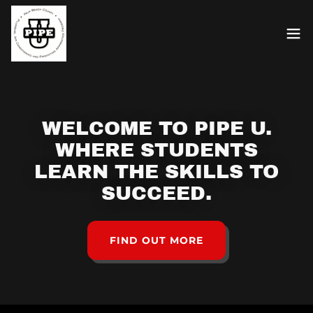
WELCOME TO PIPE U.
WHERE STUDENTS
LEARN THE SKILLS TO
SUCCEED.
FIND OUT MORE