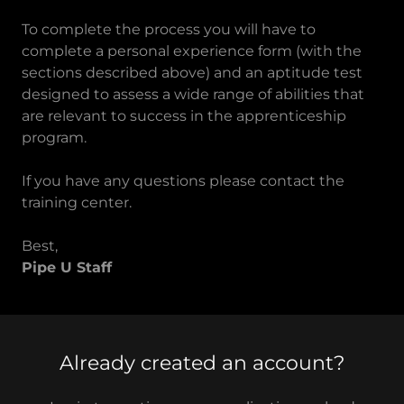
To complete the process you will have to
complete a personal experience form (with the
sections described above) and an aptitude test
designed to assess a wide range of abilities that
are relevant to success in the apprenticeship
program.
If you have any questions please contact the
training center.
Best,
Pipe U Staff
Already created an account?